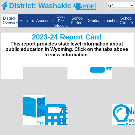
PDF
Cost
District
School
School
Enrollment
Assessments
Graduation
Teachers
Per
Overview
Performance
Climate
Student